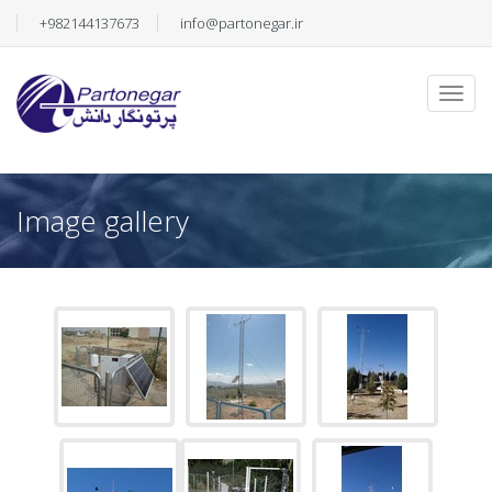
+982144137673
info@partonegar.ir
Image gallery